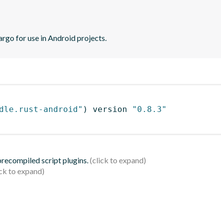
argo for use in Android projects.
dle.rust-android"
)
 version 
"0.8.3"
 precompiled script plugins.