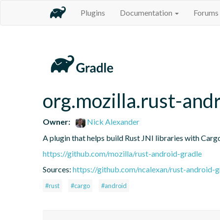
Plugins
Documentation
Forums
org.mozilla.rust-and
Owner:
Nick Alexander
A plugin that helps build Rust JNI libraries with Carg
https://github.com/mozilla/rust-android-gradle
Sources:
https://github.com/ncalexan/rust-android-g
#rust
#cargo
#android