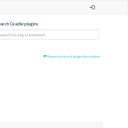
earch Gradle plugins
Report incorrect plugin description