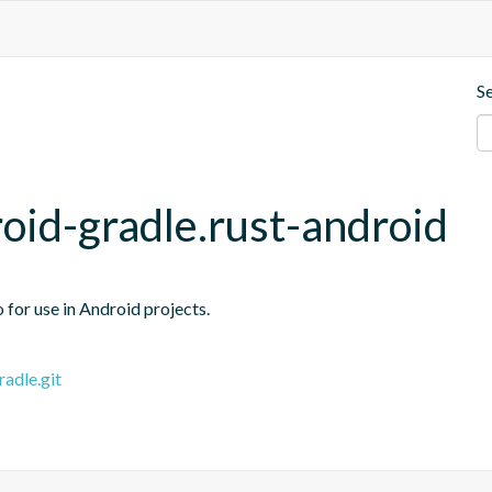
S
roid-gradle.rust-android
o for use in Android projects.
radle.git