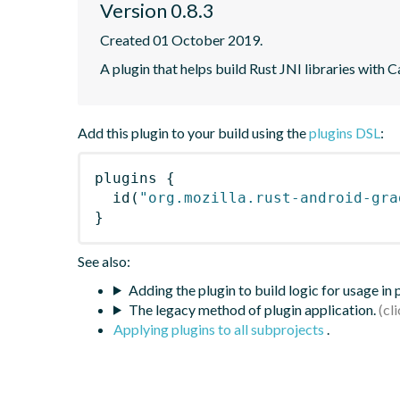
Version 0.8.3
Created 01 October 2019.
A plugin that helps build Rust JNI libraries with C
Add this plugin to your build using the
plugins DSL
:
plugins
{
id
(
"org.mozilla.rust-android-gra
}
See also:
Adding the plugin to build logic for usage in
The legacy method of plugin application.
Applying plugins to all subprojects
.