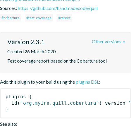
Sources:
https://github.com/handmadecode/quill
#cobertura
#test-coverage
#report
Version 2.3.1
Other versions
Created 26 March 2020.
Test coverage report based on the Cobertura tool
Add this plugin to your build using the
plugins DSL
:
plugins
{
id
(
"org.myire.quill.cobertura"
)
 version 
}
See also: