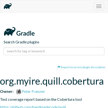
Togg
navig
Search Gradle plugins
Report incorrect plugin description
org.myire.quill.cobertura
Owner:
Peter Franzen
Test coverage report based on the Cobertura tool
https://github.com/handmadecode/quill