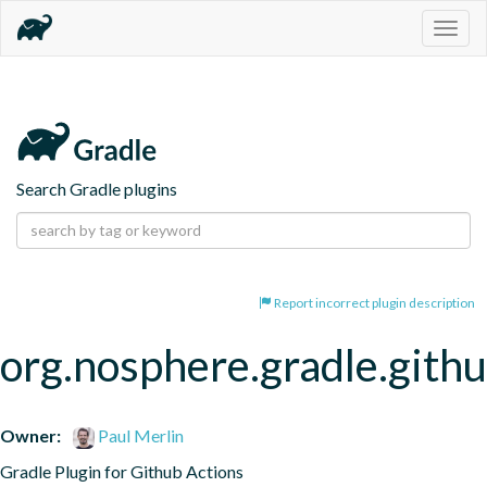
Togg
navig
Search Gradle plugins
Report incorrect plugin description
org.nosphere.gradle.githu
Owner:
Paul Merlin
Gradle Plugin for Github Actions