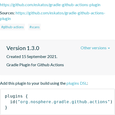
https://github.com/eskatos/gradle-github-actions-plugin
Sources:
https://github.com/eskatos/gradle-github-actions-
plugin
#github-actions
#scans
Version 1.3.0
Other versions
Created 15 September 2021.
Gradle Plugin for Github Actions
Add this plugin to your build using the
plugins DSL
:
plugins
{
id
(
"org.nosphere.gradle.github.actions"
)
}