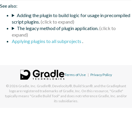
See also:
Adding the plugin to build logic for usage in precompiled
script plugins.
The legacy method of plugin application.
Applying plugins to all subprojects
.
Terms of Use
|
Privacy Policy
© 2026
Gradle, Inc.
Gradle®, Develocity®, Build Scan®, and the Gradlephant
logo are registered trademarks of Gradle, Inc. On this resource, "Gradle"
typically means "Gradle Build Tool" and does not reference Gradle, Inc. and/or
its subsidiaries.