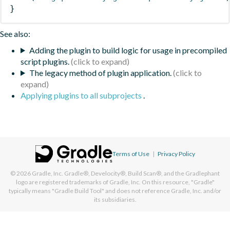
}
See also:
Adding the plugin to build logic for usage in precompiled
script plugins.
The legacy method of plugin application.
Applying plugins to all subprojects
.
Terms of Use
|
Privacy Policy
© 2026
Gradle, Inc.
Gradle®, Develocity®, Build Scan®, and the Gradlephant
logo are registered trademarks of Gradle, Inc. On this resource, "Gradle"
typically means "Gradle Build Tool" and does not reference Gradle, Inc. and/or
its subsidiaries.