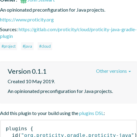
An opinionated preconfiguration for Java projects.
https://www.proticity.org
Sources:
https://gitlab.com/proticity/cloud/proticity-java-gradle-
plugin
#project
#java
#cloud
Version 0.1.1
Other versions
Created 10 May 2019.
An opinionated preconfiguration for Java projects.
Add this plugin to your build using the
plugins DSL
:
plugins
{
id
(
"org.proticity.gradle.proticity-java"