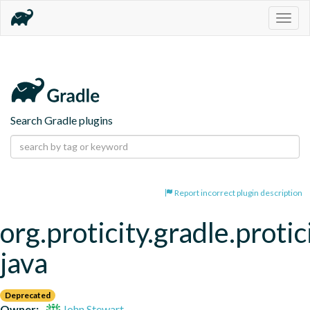
Togg
navig
Search Gradle plugins
Report incorrect plugin description
org.proticity.gradle.protic
java
Deprecated
Owner:
John Stewart