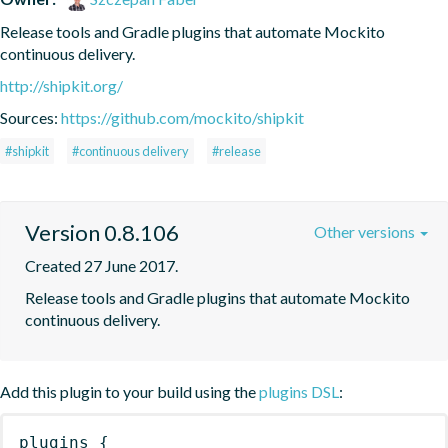
Release tools and Gradle plugins that automate Mockito 
continuous delivery.
http://shipkit.org/
Sources:
https://github.com/mockito/shipkit
#shipkit
#continuous delivery
#release
Version 0.8.106
Other versions
Created 27 June 2017.
Release tools and Gradle plugins that automate Mockito 
continuous delivery.
Add this plugin to your build using the
plugins DSL
:
plugins
{