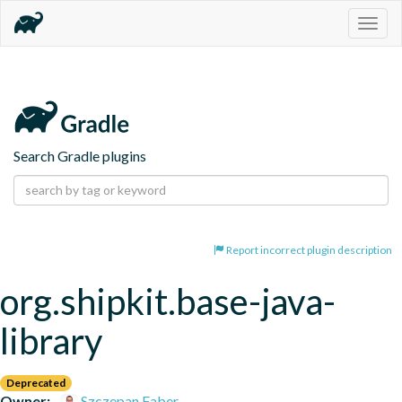
Togg
navig
Search Gradle plugins
Report incorrect plugin description
org.shipkit.base-java-
library
Deprecated
Owner:
Szczepan Faber