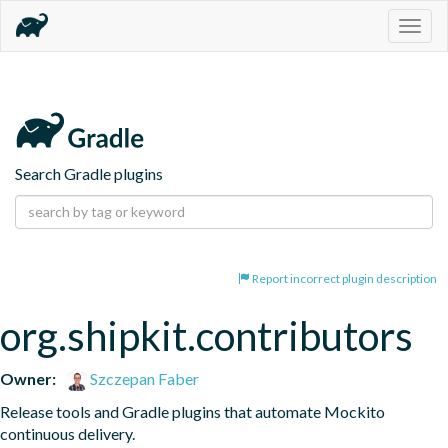
Togg
navig
Search Gradle plugins
Report incorrect plugin description
org.shipkit.contributors
Owner:
Szczepan Faber
Release tools and Gradle plugins that automate Mockito 
continuous delivery.