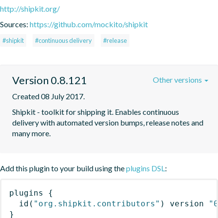
http://shipkit.org/
Sources:
https://github.com/mockito/shipkit
#shipkit
#continuous delivery
#release
Version 0.8.121
Other versions
Created 08 July 2017.
Shipkit - toolkit for shipping it. Enables continuous 
delivery with automated version bumps, release notes and 
many more.
Add this plugin to your build using the
plugins DSL
:
plugins
{
id
(
"org.shipkit.contributors"
)
 version 
"
}