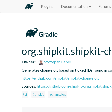
Plugins
Documentation
Forums
org.shipkit.shipkit-
Owner:
Szczepan Faber
Generates changelog based on ticked IDs found in c
https://github.com/shipkit/shipkit-changelog
Sources:
https://github.com/shipkit/org.shipkit.shipk
#ci
#shipkit
#changelog