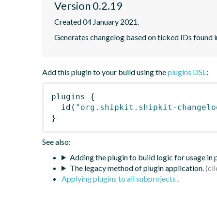
Version 0.2.19
Created 04 January 2021.
Generates changelog based on ticked IDs found i
Add this plugin to your build using the
plugins DSL
:
plugins
{
id
(
"org.shipkit.shipkit-changelo
}
See also:
Adding the plugin to build logic for usage in
The legacy method of plugin application.
Applying plugins to all subprojects
.