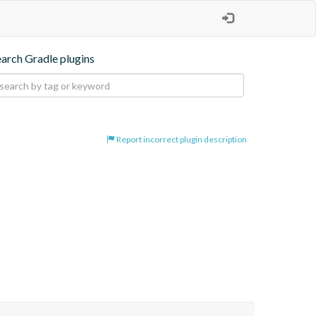
earch Gradle plugins
Report incorrect plugin description