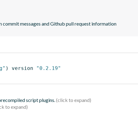
n commit messages and Github pull request information
g"
)
 version 
"0.2.19"
 precompiled script plugins.