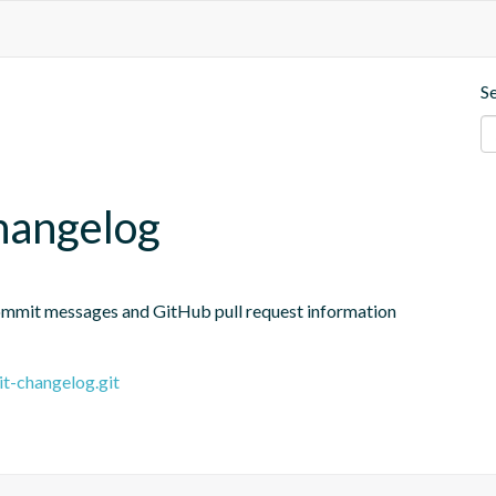
S
changelog
ommit messages and GitHub pull request information
it-changelog.git