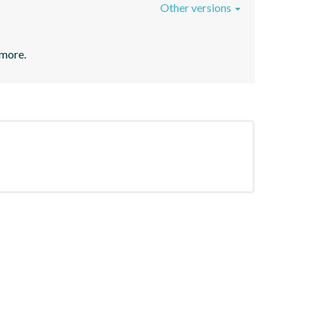
Other versions
 more.