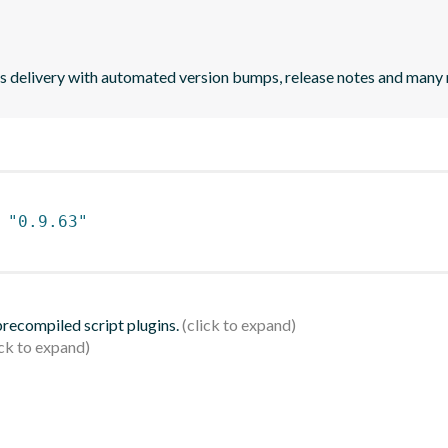
uous delivery with automated version bumps, release notes and many
 
"0.9.63"
 precompiled script plugins.