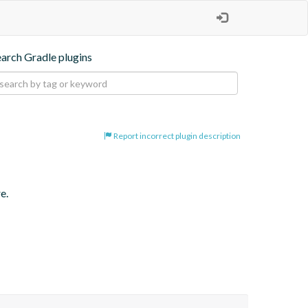
earch Gradle plugins
Report incorrect plugin description
e.