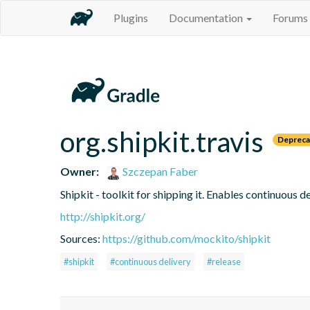
Plugins
Documentation
Forums
org.shipkit.travis
Depreca
Owner:
Szczepan Faber
Shipkit - toolkit for shipping it. Enables continuous
http://shipkit.org/
Sources:
https://github.com/mockito/shipkit
#shipkit
#continuous delivery
#release