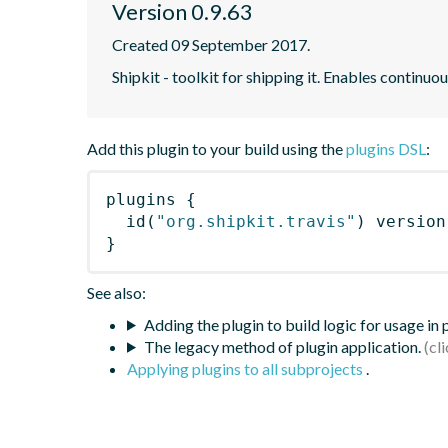
Version 0.9.63
Created 09 September 2017.
Shipkit - toolkit for shipping it. Enables contin
Add this plugin to your build using the
plugins DSL
:
plugins
{
id
(
"org.shipkit.travis"
)
 version
}
See also:
Adding the plugin to build logic for usage in
The legacy method of plugin application.
Applying plugins to all subprojects
.