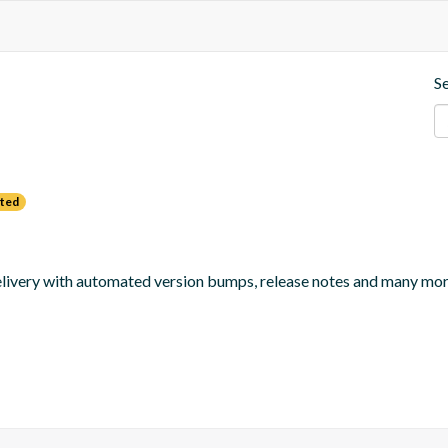
S
ted
 delivery with automated version bumps, release notes and many mor