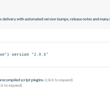
uous delivery with automated version bumps, release notes and many
am"
)
 version 
"2.0.6"
 precompiled script plugins.