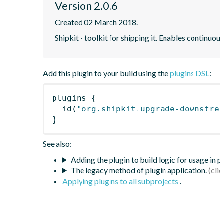
Version 2.0.6
Created 02 March 2018.
Shipkit - toolkit for shipping it. Enables contin
Add this plugin to your build using the
plugins DSL
:
plugins
{
id
(
"org.shipkit.upgrade-downstre
}
See also:
Adding the plugin to build logic for usage in
The legacy method of plugin application.
Applying plugins to all subprojects
.