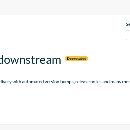
S
e-downstream
Deprecated
 delivery with automated version bumps, release notes and many mor