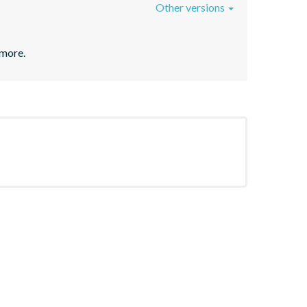
Other versions
 more.