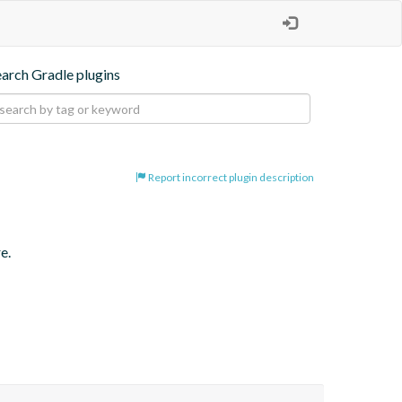
earch Gradle plugins
Report incorrect plugin description
e.