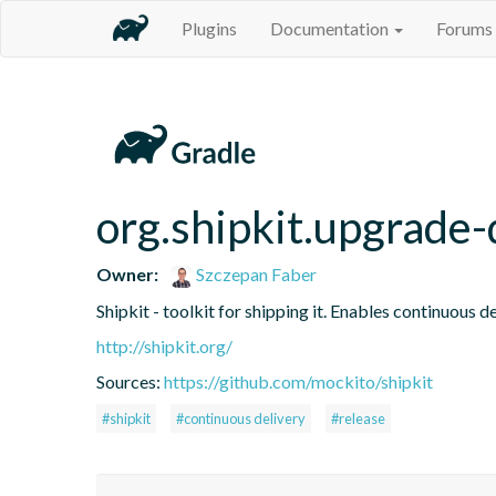
Plugins
Documentation
Forums
org.shipkit.upgrad
Owner:
Szczepan Faber
Shipkit - toolkit for shipping it. Enables continuous
http://shipkit.org/
Sources:
https://github.com/mockito/shipkit
#shipkit
#continuous delivery
#release