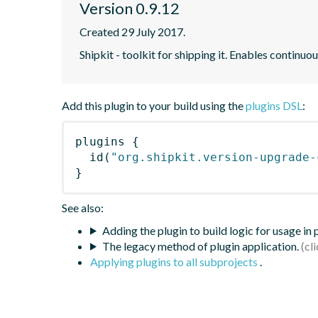
Version 0.9.12
Created 29 July 2017.
Shipkit - toolkit for shipping it. Enables contin
Add this plugin to your build using the
plugins DSL
:
plugins
{
id
(
"org.shipkit.version-upgrade-
}
See also:
Adding the plugin to build logic for usage in
The legacy method of plugin application.
Applying plugins to all subprojects
.