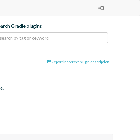
earch Gradle plugins
Report incorrect plugin description
e.