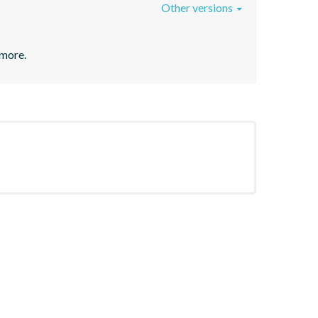
Other versions
 more.