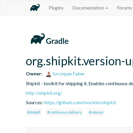
Plugins
Documentation
Forums
org.shipkit.version
Owner:
Szczepan Faber
Shipkit - toolkit for shipping it. Enables continuous
http://shipkit.org/
Sources:
https://github.com/mockito/shipkit
#shipkit
#continuous delivery
#release