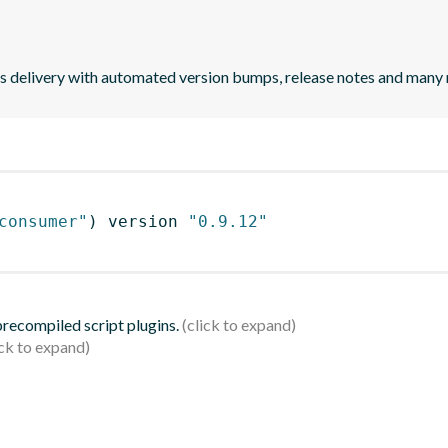
uous delivery with automated version bumps, release notes and many
consumer"
)
 version 
"0.9.12"
 precompiled script plugins.