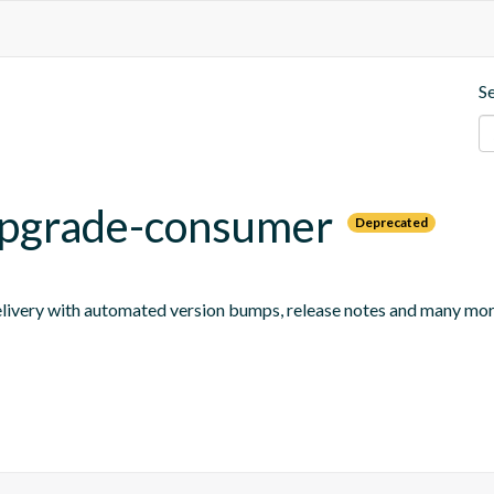
S
-upgrade-consumer
Deprecated
 delivery with automated version bumps, release notes and many mor