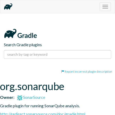
Togg
navig
Search Gradle plugins
Report incorrect plugin description
org.sonarqube
Owner:
SonarSource
Gradle plugin for running SonarQube analysis.
http://redirect.sonarsource.com/doc/gradle.html