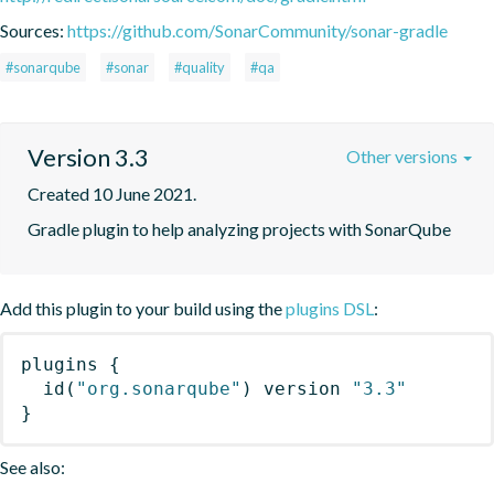
Sources:
https://github.com/SonarCommunity/sonar-gradle
#sonarqube
#sonar
#quality
#qa
Version 3.3
Other versions
Created 10 June 2021.
Gradle plugin to help analyzing projects with SonarQube
Add this plugin to your build using the
plugins DSL
:
plugins
{
id
(
"org.sonarqube"
)
 version 
"3.3"
}
See also: