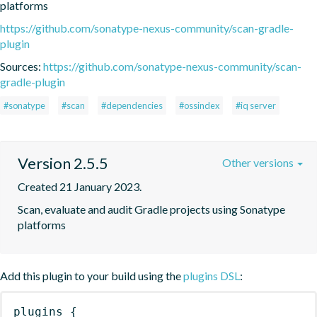
platforms
https://github.com/sonatype-nexus-community/scan-gradle-
plugin
Sources:
https://github.com/sonatype-nexus-community/scan-
gradle-plugin
#sonatype
#scan
#dependencies
#ossindex
#iq server
Version 2.5.5
Other versions
Created 21 January 2023.
Scan, evaluate and audit Gradle projects using Sonatype 
platforms
Add this plugin to your build using the
plugins DSL
:
plugins
{