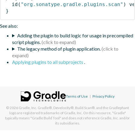
id
(
"org.sonatype.gradle.plugins.scan"
)
 v
}
See also:
Adding the plugin to build logic for usage in precompiled
script plugins.
The legacy method of plugin application.
Applying plugins to all subprojects
.
Terms of Use
|
Privacy Policy
© 2026
Gradle, Inc.
Gradle®, Develocity®, Build Scan®, and the Gradlephant
logo are registered trademarks of Gradle, Inc. On this resource, "Gradle"
typically means "Gradle Build Tool" and does not reference Gradle, Inc. and/or
its subsidiaries.