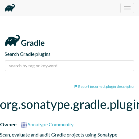
Togg
navig
Search Gradle plugins
Report incorrect plugin description
org.sonatype.gradle.plugi
Owner:
Sonatype Community
Scan, evaluate and audit Gradle projects using Sonatype 