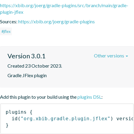
https://xbib.org/joerg/gradle-plugins/src/branch/main/gradle-
plugin-jflex
Sources:
https://xbib.org/joerg/gradle-plugins
#jflex
Version 3.0.1
Other versions
Created 23 October 2023.
Gradle JFlex plugin
Add this plugin to your build using the
plugins DSL
:
plugins
{
id
(
"org.xbib.gradle.plugin.jflex"
)
 versi
}