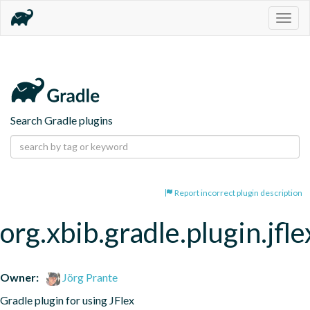
Togg
navig
Search Gradle plugins
Report incorrect plugin description
org.xbib.gradle.plugin.jfle
Owner:
Jörg Prante
Gradle plugin for using JFlex