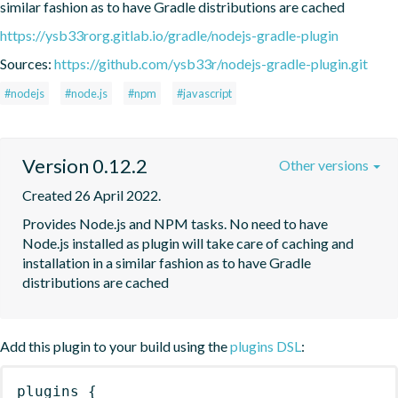
similar fashion as to have Gradle distributions are cached
https://ysb33rorg.gitlab.io/gradle/nodejs-gradle-plugin
Sources:
https://github.com/ysb33r/nodejs-gradle-plugin.git
#nodejs
#node.js
#npm
#javascript
Version 0.12.2
Other versions
Created 26 April 2022.
Provides Node.js and NPM tasks. No need to have 
Node.js installed as plugin will take care of caching and 
installation in a similar fashion as to have Gradle 
distributions are cached
Add this plugin to your build using the
plugins DSL
:
plugins
{