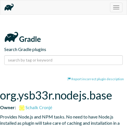
Togg
navig
Search Gradle plugins
Report incorrect plugin description
org.ysb33r.nodejs.base
Owner:
Schalk Cronjé
Provides Node.js and NPM tasks. No need to have Node.js 
installed as plugin will take care of caching and installation in a 