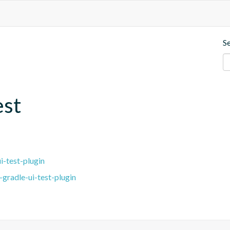
S
est
i-test-plugin
gradle-ui-test-plugin