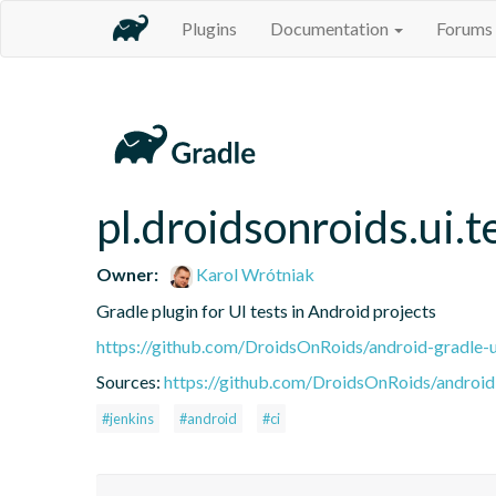
Plugins
Documentation
Forums
pl.droidsonroids.ui.t
Owner:
Karol Wrótniak
Gradle plugin for UI tests in Android projects
https://github.com/DroidsOnRoids/android-gradle-u
Sources:
https://github.com/DroidsOnRoids/android-
#jenkins
#android
#ci