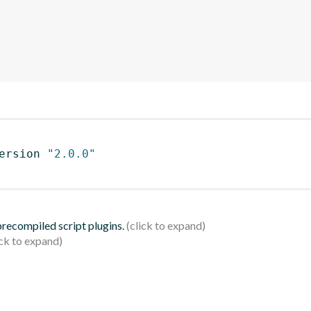
ersion 
"2.0.0"
 precompiled script plugins.