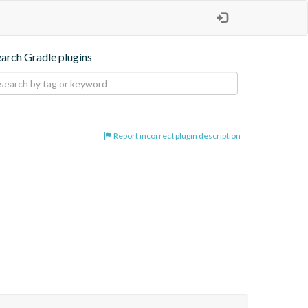
earch Gradle plugins
Report incorrect plugin description