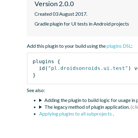
Version 2.0.0
Created 03 August 2017.
Gradle plugin for UI tests in Android projects
Add this plugin to your build using the
plugins DSL
:
plugins
{
id
(
"pl.droidsonroids.ui.test"
)
 v
}
See also:
Adding the plugin to build logic for usage in
The legacy method of plugin application.
Applying plugins to all subprojects
.