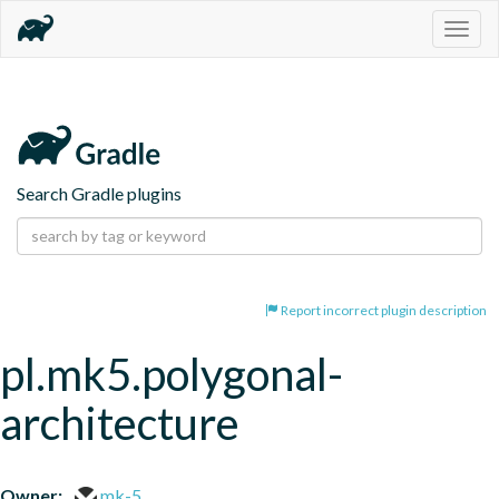
Togg
navig
Search Gradle plugins
Report incorrect plugin description
pl.mk5.polygonal-
architecture
Owner:
mk-5