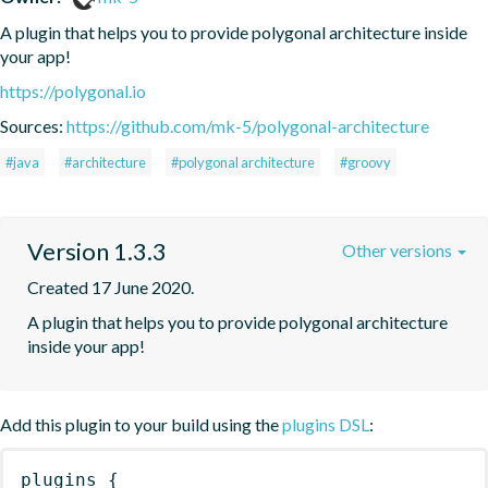
A plugin that helps you to provide polygonal architecture inside 
your app!
https://polygonal.io
Sources:
https://github.com/mk-5/polygonal-architecture
#java
#architecture
#polygonal architecture
#groovy
Version 1.3.3
Other versions
Created 17 June 2020.
A plugin that helps you to provide polygonal architecture 
inside your app!
Add this plugin to your build using the
plugins DSL
:
plugins
{