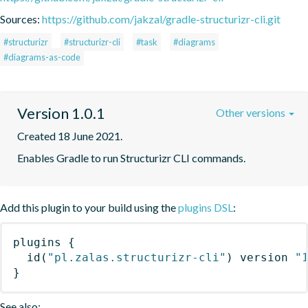
Sources:
https://github.com/jakzal/gradle-structurizr-cli.git
#structurizr
#structurizr-cli
#task
#diagrams
#diagrams-as-code
Version 1.0.1
Other versions
Created 18 June 2021.
Enables Gradle to run Structurizr CLI commands.
Add this plugin to your build using the
plugins DSL
:
plugins
{
id
(
"pl.zalas.structurizr-cli"
)
 version 
"
}
See also: