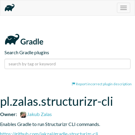
Togg
navig
Search Gradle plugins
Report incorrect plugin description
pl.zalas.structurizr-cli
Owner:
Jakub Zalas
Enables Gradle to run Structurizr CLI commands.
https://github.com/jakzal/gradle-structurizr-cli