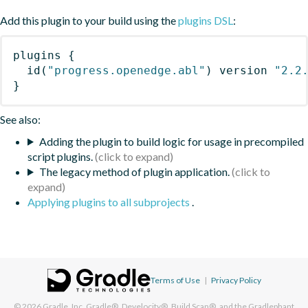
Add this plugin to your build using the
plugins DSL
:
plugins
{
id
(
"progress.openedge.abl"
)
 version 
"2.2
}
See also:
Adding the plugin to build logic for usage in precompiled
script plugins.
The legacy method of plugin application.
Applying plugins to all subprojects
.
Terms of Use
|
Privacy Policy
© 2026
Gradle, Inc.
Gradle®, Develocity®, Build Scan®, and the Gradlephant