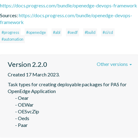
https://docs.progress.com/bundle/openedge-devops-framework
Sources:
https://docs.progress.com/bundle/openedge-devops-
framework
#progress
#openedge
#abl
#oedf
#build
#ci/cd
#automation
Version 2.2.0
Other versions
Created 17 March 2023.
Task types for creating deployable packages for PAS for 
OpenEdge Application

	- Oear

	- OEWar

	- OESvcZip

	- Oeds

	- Paar