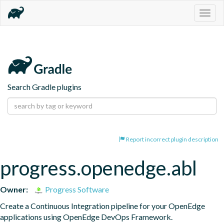
Togg
navig
Search Gradle plugins
Report incorrect plugin description
progress.openedge.abl
Owner:
Progress Software
Create a Continuous Integration pipeline for your OpenEdge 
applications using OpenEdge DevOps Framework.