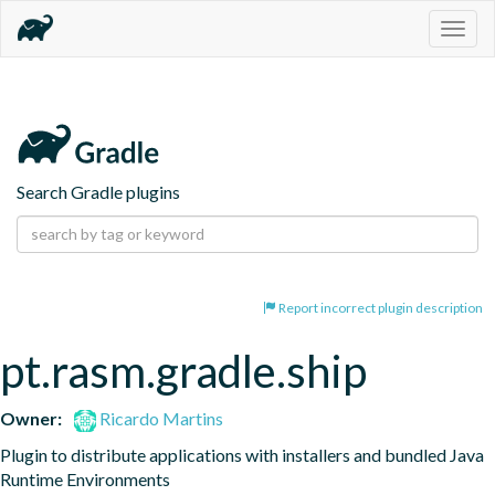
Togg
navig
Search Gradle plugins
Report incorrect plugin description
pt.rasm.gradle.ship
Owner:
Ricardo Martins
Plugin to distribute applications with installers and bundled Java 
Runtime Environments