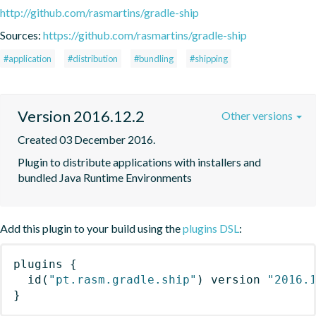
http://github.com/rasmartins/gradle-ship
Sources:
https://github.com/rasmartins/gradle-ship
#application
#distribution
#bundling
#shipping
Version 2016.12.2
Other versions
Created 03 December 2016.
Plugin to distribute applications with installers and 
bundled Java Runtime Environments
Add this plugin to your build using the
plugins DSL
:
plugins
{
id
(
"pt.rasm.gradle.ship"
)
 version 
"2016.
}