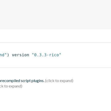
nd"
)
 version 
"0.3.3-rico"
 precompiled script plugins.