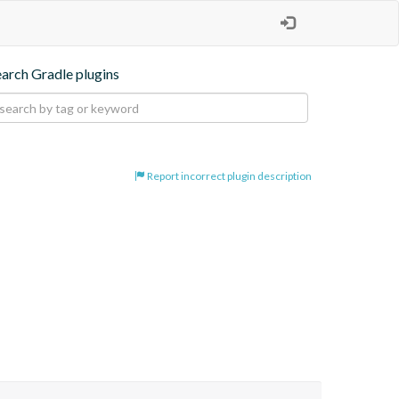
earch Gradle plugins
Report incorrect plugin description