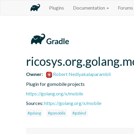
Plugins
Documentation
Forums
ricosys.org.golang.m
Owner:
Robert Nediyakalaparambil
Plugin for gomobile projects
https://golang.org/x/mobile
Sources:
https://golang.org/x/mobile
#golang
#gomobile
#gobind