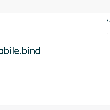
S
obile.bind