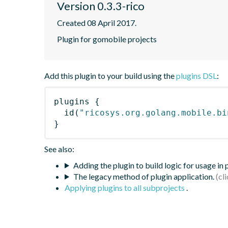
Version 0.3.3-rico
Created 08 April 2017.
Plugin for gomobile projects
Add this plugin to your build using the
plugins DSL
:
plugins
{
id
(
"ricosys.org.golang.mobile.bi
}
See also:
Adding the plugin to build logic for usage in
The legacy method of plugin application.
Applying plugins to all subprojects
.