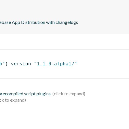
rebase App Distribution with changelogs
h"
)
 version 
"1.1.0-alpha17"
 precompiled script plugins.