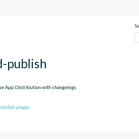
S
d-publish
ase App Distribution with changelogs
publish-plugin