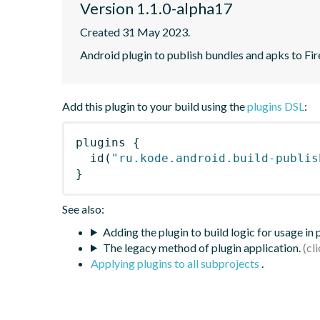
Version 1.1.0-alpha17
Created 31 May 2023.
Android plugin to publish bundles and apks to Fi
Add this plugin to your build using the
plugins DSL
:
plugins
{
id
(
"ru.kode.android.build-publis
}
See also:
Adding the plugin to build logic for usage in
The legacy method of plugin application.
Applying plugins to all subprojects
.