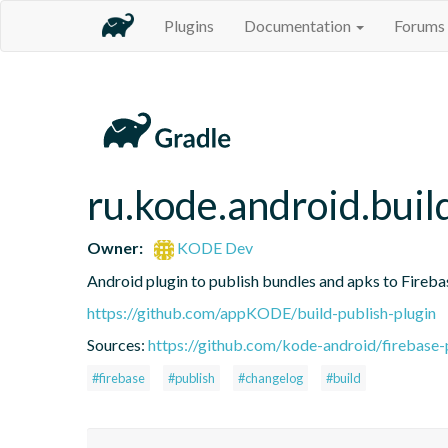
Plugins
Documentation
Forums
ru.kode.android.buil
Owner:
KODE Dev
Android plugin to publish bundles and apks to Fireb
https://github.com/appKODE/build-publish-plugin
Sources:
https://github.com/kode-android/firebase-
#firebase
#publish
#changelog
#build