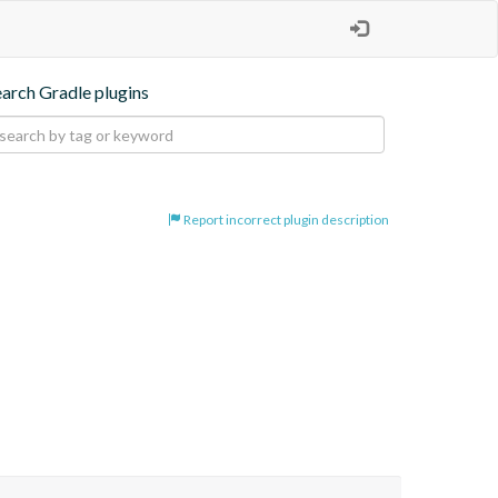
earch Gradle plugins
Report incorrect plugin description