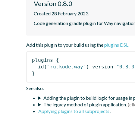
Version 0.8.0
Created 28 February 2023.
Code generation gradle plugin for Way navigation
Add this plugin to your build using the
plugins DSL
:
plugins
{
id
(
"ru.kode.way"
)
 version 
"0.8.0
}
See also:
Adding the plugin to build logic for usage in
The legacy method of plugin application.
Applying plugins to all subprojects
.