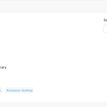
S
rary
e
#compose-desktop