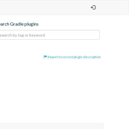
earch Gradle plugins
Report incorrect plugin description