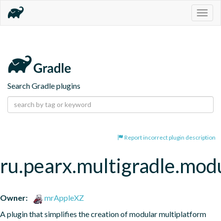
Togg
navig
Search Gradle plugins
Report incorrect plugin description
ru.pearx.multigradle.modu
Owner:
mrAppleXZ
A plugin that simplifies the creation of modular multiplatform 