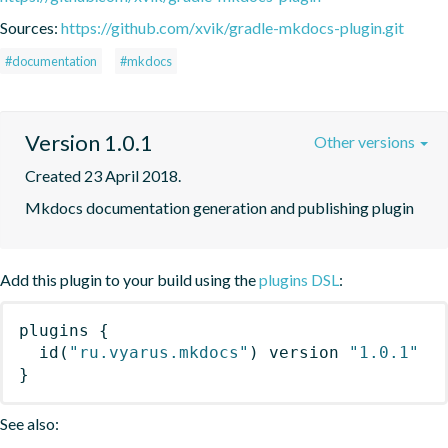
Sources:
https://github.com/xvik/gradle-mkdocs-plugin.git
#documentation
#mkdocs
Version 1.0.1
Other versions
Created 23 April 2018.
Mkdocs documentation generation and publishing plugin
Add this plugin to your build using the
plugins DSL
:
plugins
{
id
(
"ru.vyarus.mkdocs"
)
 version 
"1.0.1"
}
See also: