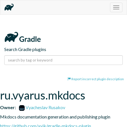
Togg
navig
Search Gradle plugins
Report incorrect plugin description
ru.vyarus.mkdocs
Owner:
Vyacheslav Rusakov
Mkdocs documentation generation and publishing plugin
https://github.com/xvik/gradle-mkdocs-plugin