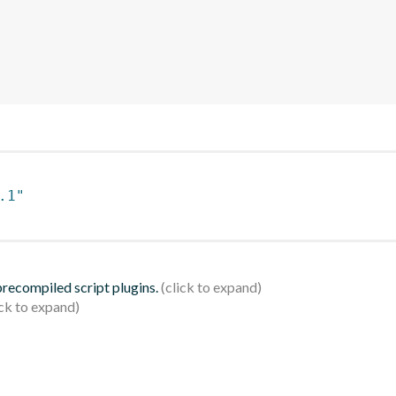
.1"
 precompiled script plugins.