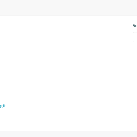
S
git