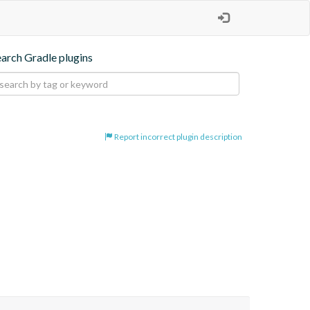
earch Gradle plugins
Report incorrect plugin description