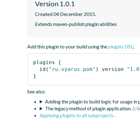
Version 1.0.1
Created 04 December 2015.
Extends maven-publish plugin abilities
Add this plugin to your build using the
plugins DSL
:
plugins
{
id
(
"ru.vyarus.pom"
)
 version 
"1.0
}
See also:
Adding the plugin to build logic for usage in
The legacy method of plugin application.
Applying plugins to all subprojects
.