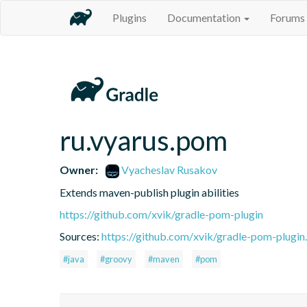
Plugins
Documentation
Forums
ru.vyarus.pom
Owner:
Vyacheslav Rusakov
Extends maven-publish plugin abilities
https://github.com/xvik/gradle-pom-plugin
Sources:
https://github.com/xvik/gradle-pom-plugin.
#java
#groovy
#maven
#pom