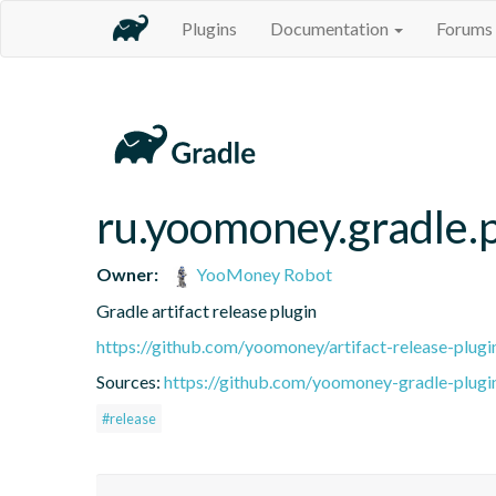
Plugins
Documentation
Forums
ru.yoomoney.gradle.p
Owner:
YooMoney Robot
Gradle artifact release plugin
https://github.com/yoomoney/artifact-release-plugi
Sources:
https://github.com/yoomoney-gradle-plugins
#release