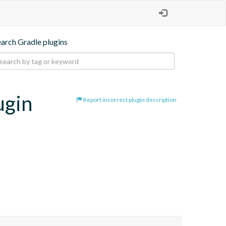
earch Gradle plugins
ugin
Report incorrect plugin description