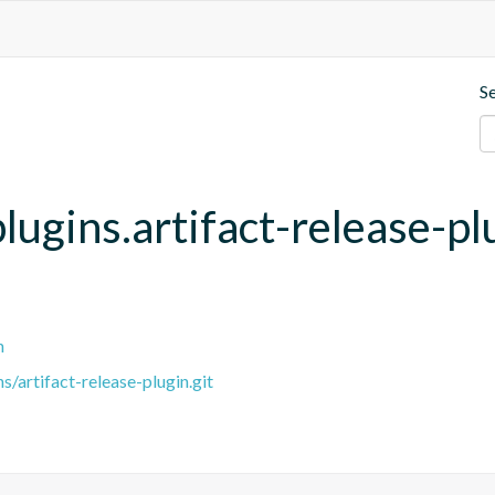
S
lugins.artifact-release-pl
n
/artifact-release-plugin.git