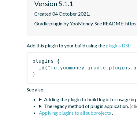
Version 5.1.1
Created 04 October 2021.
Gradle plugin by YooMoney. See README: https:
Add this plugin to your build using the
plugins DSL
:
plugins
{
id
(
"ru.yoomoney.gradle.plugins.a
}
See also:
Adding the plugin to build logic for usage in
The legacy method of plugin application.
Applying plugins to all subprojects
.