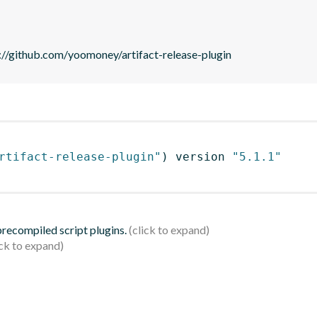
//github.com/yoomoney/artifact-release-plugin
rtifact-release-plugin"
)
 version 
"5.1.1"
 precompiled script plugins.