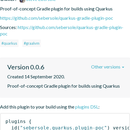
Proof-of-concept Gradle plugin for builds using Quarkus
https://github.com/sebersole/quarkus-gradle-plugin-poc
Sources:
https://github.com/sebersole/quarkus-gradle-plugin-
poc
#quarkus
#graalvm
Version 0.0.6
Other versions
Created 14 September 2020.
Proof-of-concept Gradle plugin for builds using Quarkus
Add this plugin to your build using the
plugins DSL
:
plugins
{
id
(
"sebersole.quarkus.plugin-poc"
)
 versi