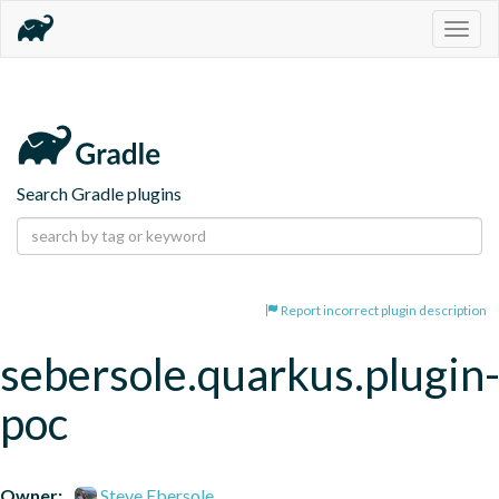
Togg
navig
Search Gradle plugins
Report incorrect plugin description
sebersole.quarkus.plugin
poc
Owner:
Steve Ebersole