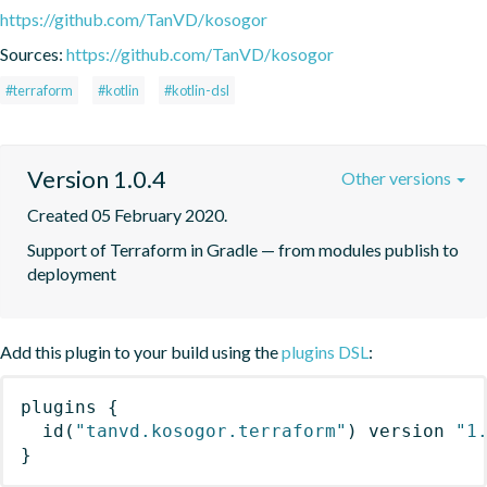
https://github.com/TanVD/kosogor
Sources:
https://github.com/TanVD/kosogor
#terraform
#kotlin
#kotlin-dsl
Version 1.0.4
Other versions
Created 05 February 2020.
Support of Terraform in Gradle — from modules publish to 
deployment
Add this plugin to your build using the
plugins DSL
:
plugins
{
id
(
"tanvd.kosogor.terraform"
)
 version 
"1
}