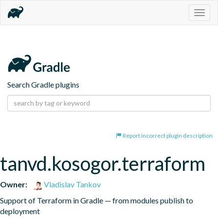
Togg
navig
Search Gradle plugins
Report incorrect plugin description
tanvd.kosogor.terraform
Owner:
Vladislav Tankov
Support of Terraform in Gradle — from modules publish to 
deployment