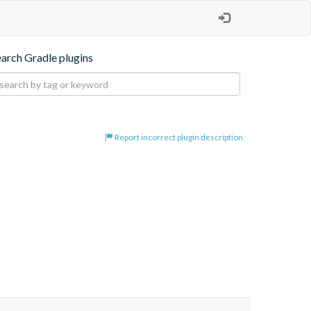
earch Gradle plugins
Report incorrect plugin description