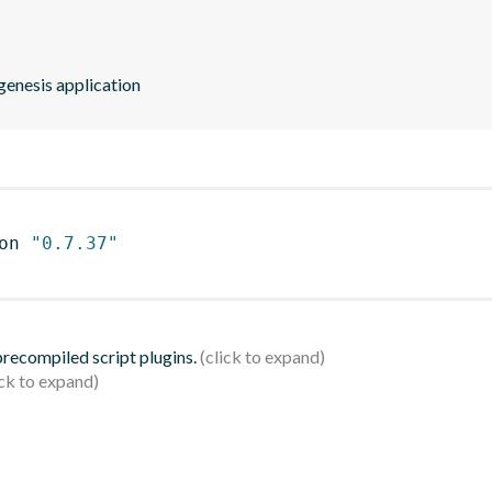
kgenesis application
on 
"0.7.37"
 precompiled script plugins.