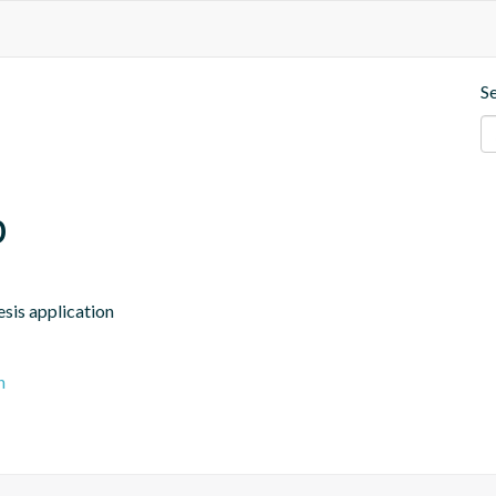
S
p
esis application
n