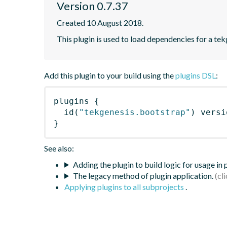
Version 0.7.37
Created 10 August 2018.
This plugin is used to load dependencies for a te
Add this plugin to your build using the
plugins DSL
:
plugins
{
id
(
"tekgenesis.bootstrap"
)
 versi
}
See also:
Adding the plugin to build logic for usage in
The legacy method of plugin application.
Applying plugins to all subprojects
.