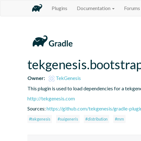
Plugins
Documentation
Forums
tekgenesis.bootstra
Owner:
TekGenesis
This plugin is used to load dependencies for a tekgen
http://tekgenesis.com
Sources:
https://github.com/tekgenesis/gradle-plugi
#tekgenesis
#suigeneris
#distribution
#mm