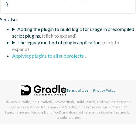
}
See also:
Adding the plugin to build logic for usage in precompiled
script plugins.
The legacy method of plugin application.
Applying plugins to all subprojects
.
Terms of Use
|
Privacy Policy
© 2026
Gradle, Inc.
Gradle®, Develocity®, Build Scan®, and the Gradlephant
logo are registered trademarks of Gradle, Inc. On this resource, "Gradle"
typically means "Gradle Build Tool" and does not reference Gradle, Inc. and/or
its subsidiaries.