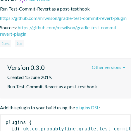
Run Test-Commit-Revert as a post-test hook
https://github.com/mrwilson/gradle-test-commit-revert-plugin
Sources:
https://github.com/mrwilson/gradle-test-commit-
revert-plugin
#test
#tcr
Version 0.3.0
Other versions
Created 15 June 2019.
Run Test-Commit-Revert as a post-test hook
Add this plugin to your build using the
plugins DSL
:
plugins
{
id
(
"uk.co.probablyfine.gradle.test-commi