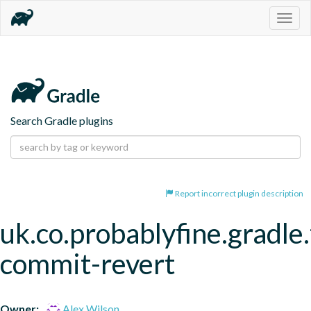
Togg
navig
Search Gradle plugins
Report incorrect plugin description
uk.co.probablyfine.gradle.
commit-revert
Owner:
Alex Wilson