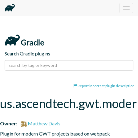
Togg
navig
Search Gradle plugins
Report incorrect plugin description
us.ascendtech.gwt.moder
Owner:
Matthew Davis
Plugin for modern GWT projects based on webpack