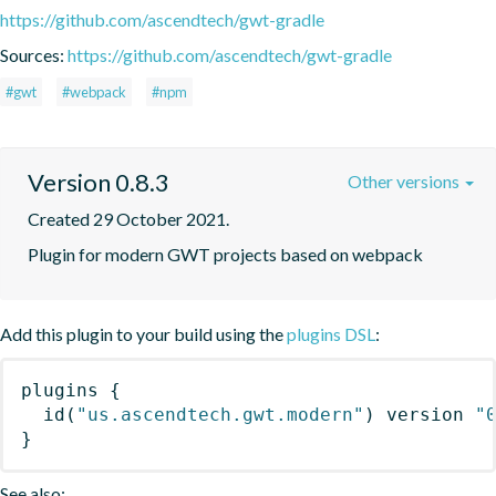
https://github.com/ascendtech/gwt-gradle
Sources:
https://github.com/ascendtech/gwt-gradle
#gwt
#webpack
#npm
Version 0.8.3
Other versions
Created 29 October 2021.
Plugin for modern GWT projects based on webpack
Add this plugin to your build using the
plugins DSL
:
plugins
{
id
(
"us.ascendtech.gwt.modern"
)
 version 
"
}
See also: