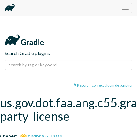
Togg
navig
Search Gradle plugins
Report incorrect plugin description
us.gov.dot.faa.ang.c55.gra
party-license
Owner:
Andrew A. Tasso