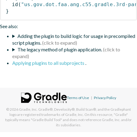
id
(
"us.gov.dot.faa.ang.c55.gradle.3rd-pa
}
See also:
Adding the plugin to build logic for usage in precompiled
script plugins.
The legacy method of plugin application.
Applying plugins to all subprojects
.
Terms of Use
|
Privacy Policy
© 2026
Gradle, Inc.
Gradle®, Develocity®, Build Scan®, and the Gradlephant
logo are registered trademarks of Gradle, Inc. On this resource, "Gradle"
typically means "Gradle Build Tool" and does not reference Gradle, Inc. and/or
its subsidiaries.