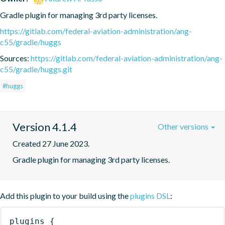
Gradle plugin for managing 3rd party licenses.
https://gitlab.com/federal-aviation-administration/ang-
c55/gradle/huggs
Sources:
https://gitlab.com/federal-aviation-administration/ang-
c55/gradle/huggs.git
#huggs
Version 4.1.4
Other versions
Created 27 June 2023.
Gradle plugin for managing 3rd party licenses.
Add this plugin to your build using the
plugins DSL
:
plugins
{