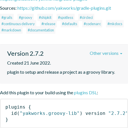
Sources:
https://github.com/yakworks/gradle-plugins.git
#grails
#groovy
#shipkit
#spotless
#circleci
#continuous delivery
#release
#defaults
#codenarc
#mkdocs
#markdown
#documentation
Version 2.7.2
Other versions
Created 21 June 2022.
plugin to setup and release a project as a groovy library.
Add this plugin to your build using the
plugins DSL
:
plugins
{
id
(
"yakworks.groovy-lib"
)
 version 
"2.7.2
}