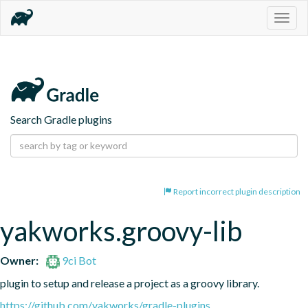
Togg
navig
Search Gradle plugins
Report incorrect plugin description
yakworks.groovy-lib
Owner:
9ci Bot
plugin to setup and release a project as a groovy library.
https://github.com/yakworks/gradle-plugins