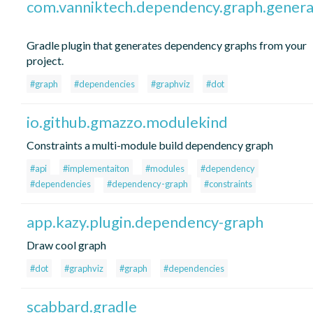
com.vanniktech.dependency.graph.genera
Gradle plugin that generates dependency graphs from your
project.
#graph
#dependencies
#graphviz
#dot
io.github.gmazzo.modulekind
Constraints a multi-module build dependency graph
#api
#implementaiton
#modules
#dependency
#dependencies
#dependency-graph
#constraints
app.kazy.plugin.dependency-graph
Draw cool graph
#dot
#graphviz
#graph
#dependencies
scabbard.gradle