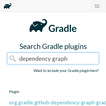
Togg
navig
Search Gradle plugins
Want to include your Gradle plugin here?
Plugin
org.gradle.github-dependency-graph-grad