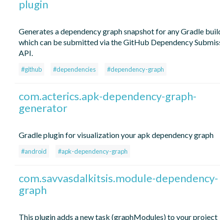
plugin
Generates a dependency graph snapshot for any Gradle buil
which can be submitted via the GitHub Dependency Submis
API.
#github
#dependencies
#dependency-graph
com.acterics.apk-dependency-graph-
generator
Gradle plugin for visualization your apk dependency graph
#android
#apk-dependency-graph
com.savvasdalkitsis.module-dependency-
graph
This plugin adds a new task (graphModules) to your project