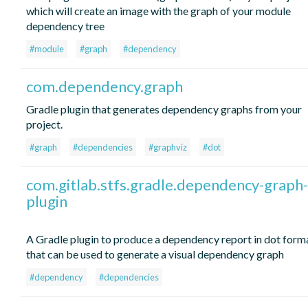
which will create an image with the graph of your module
dependency tree
#module
#graph
#dependency
com.dependency.graph
Gradle plugin that generates dependency graphs from your
project.
#graph
#dependencies
#graphviz
#dot
com.gitlab.stfs.gradle.dependency-graph-
plugin
A Gradle plugin to produce a dependency report in dot form
that can be used to generate a visual dependency graph
#dependency
#dependencies