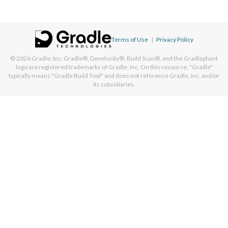
Terms of Use
|
Privacy Policy
© 2026
Gradle, Inc.
Gradle®, Develocity®, Build Scan®, and the Gradlephant
logo are registered trademarks of Gradle, Inc. On this resource, "Gradle"
typically means "Gradle Build Tool" and does not reference Gradle, Inc. and/or
its subsidiaries.