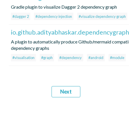
Gradle plugin to visualize Dagger 2 dependency graph
#dagger 2
#dependency injection
#visualize dependency graph
io.github.adityabhaskar.dependencygraph
A plugin to automatically produce Github/mermaid compati
dependency graphs
#visualisation
#graph
#dependency
#android
#module
Next