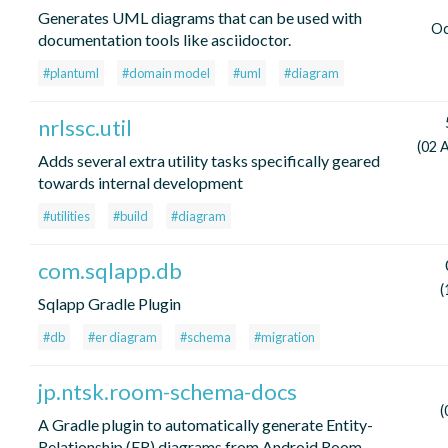
Generates UML diagrams that can be used with
Oc
documentation tools like asciidoctor.
#plantuml
#domain model
#uml
#diagram
nrlssc.util
(02 
Adds several extra utility tasks specifically geared
towards internal development
#utilities
#build
#diagram
com.sqlapp.db
(
Sqlapp Gradle Plugin
#db
#er diagram
#schema
#migration
jp.ntsk.room-schema-docs
(
A Gradle plugin to automatically generate Entity-
Relationship (ER) diagrams from Android Room