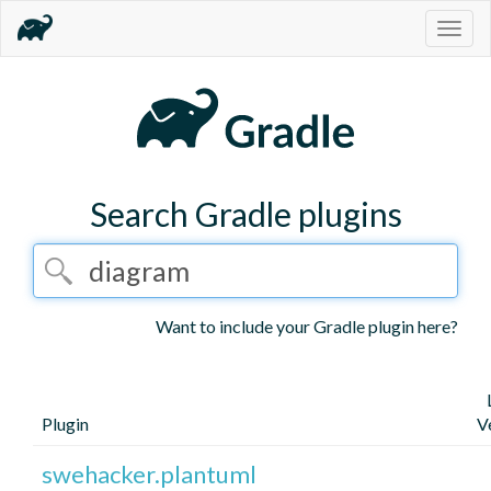
Togg
navig
Search Gradle plugins
Want to include your Gradle plugin here?
Plugin
V
swehacker.plantuml