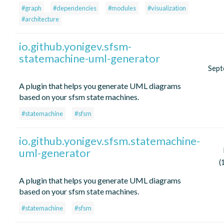
#graph
#dependencies
#modules
#visualization
#architecture
io.github.yonigev.sfsm-
statemachine-uml-generator
Sept
A plugin that helps you generate UML diagrams
based on your sfsm state machines.
#statemachine
#sfsm
io.github.yonigev.sfsm.statemachine-
uml-generator
(
A plugin that helps you generate UML diagrams
based on your sfsm state machines.
#statemachine
#sfsm