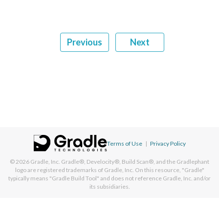
Previous
Next
Terms of Use
|
Privacy Policy
© 2026
Gradle, Inc.
Gradle®, Develocity®, Build Scan®, and the Gradlephant
logo are registered trademarks of Gradle, Inc. On this resource, "Gradle"
typically means "Gradle Build Tool" and does not reference Gradle, Inc. and/or
its subsidiaries.