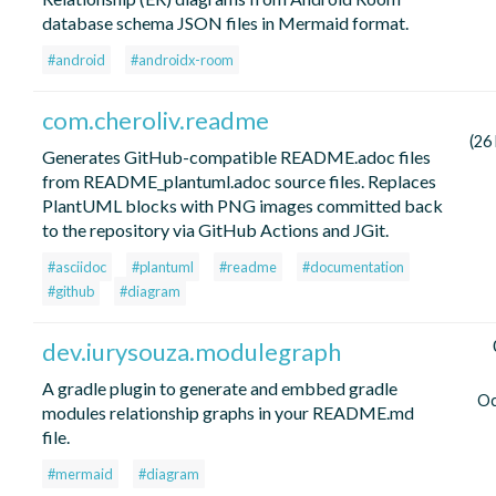
database schema JSON files in Mermaid format.
#android
#androidx-room
com.cheroliv.readme
(26
Generates GitHub-compatible README.adoc files
from README_plantuml.adoc source files. Replaces
PlantUML blocks with PNG images committed back
to the repository via GitHub Actions and JGit.
#asciidoc
#plantuml
#readme
#documentation
#github
#diagram
dev.iurysouza.modulegraph
A gradle plugin to generate and embbed gradle
Oc
modules relationship graphs in your README.md
file.
#mermaid
#diagram