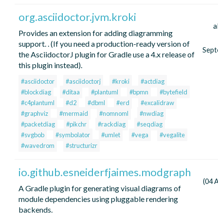
org.asciidoctor.jvm.kroki
a
Provides an extension for adding diagramming
support. . (If you need a production-ready version of
Sept
the AsciidoctorJ plugin for Gradle use a 4.x release of
this plugin instead).
#asciidoctor
#asciidoctorj
#kroki
#actdiag
#blockdiag
#ditaa
#plantuml
#bpmn
#bytefield
#c4plantuml
#d2
#dbml
#erd
#excalidraw
#graphviz
#mermaid
#nomnoml
#nwdiag
#packetdiag
#pikchr
#rackdiag
#seqdiag
#svgbob
#symbolator
#umlet
#vega
#vegalite
#wavedrom
#structurizr
io.github.esneiderfjaimes.modgraph
(04 
A Gradle plugin for generating visual diagrams of
module dependencies using pluggable rendering
backends.