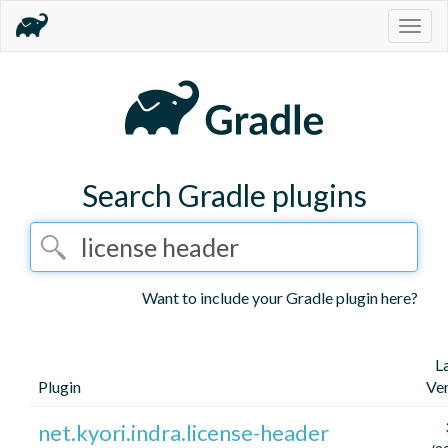
Togg
navig
Search Gradle plugins
Want to include your Gradle plugin here?
L
Plugin
Ve
net.kyori.indra.license-header