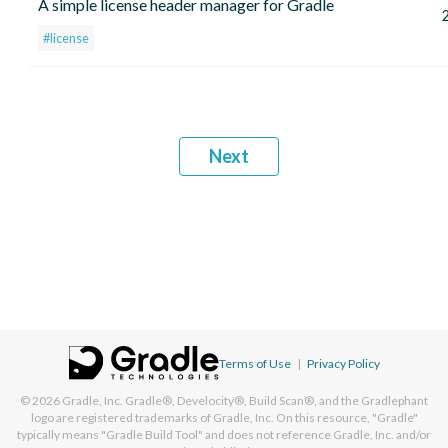
A simple license header manager for Gradle
#license
Next
Terms of Use
|
Privacy Policy
© 2026
Gradle, Inc.
Gradle®, Develocity®, Build Scan®, and the Gradlephant
logo are registered trademarks of Gradle, Inc. On this resource, "Gradle"
typically means "Gradle Build Tool" and does not reference Gradle, Inc. and/or