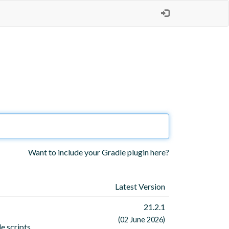
Want to include your Gradle plugin here?
Latest Version
21.2.1
(02 June 2026)
e scripts