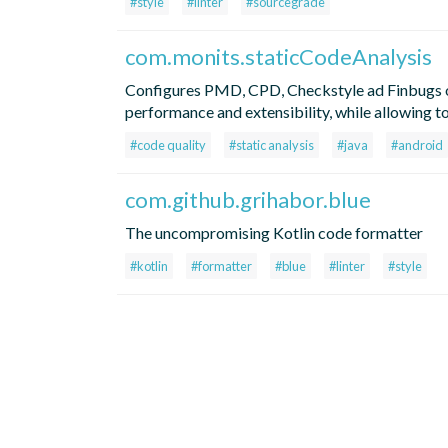
#style
#linter
#sourcegrade
com.monits.staticCodeAnalysis
Configures PMD, CPD, Checkstyle ad Finbugs ou
performance and extensibility, while allowing t
#code quality
#static analysis
#java
#android
com.github.grihabor.blue
The uncompromising Kotlin code formatter
#kotlin
#formatter
#blue
#linter
#style