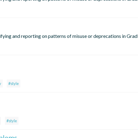
ifying and reporting on patterns of misuse or deprecations in Gradl
y
#style
#style
oblems