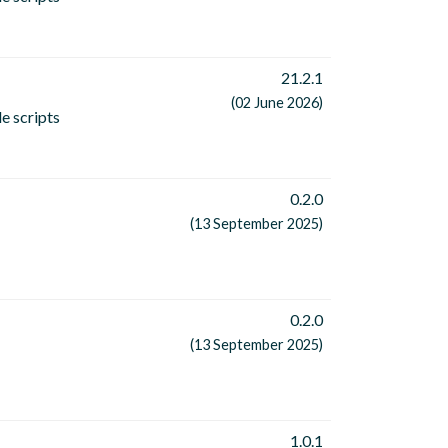
21.2.1
(02 June 2026)
e scripts
0.2.0
(13 September 2025)
0.2.0
(13 September 2025)
1.0.1