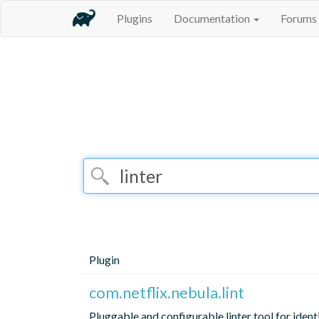
Plugins
Documentation
Forums
Plugin
com.netflix.nebula.lint
Pluggable and configurable linter tool for ident