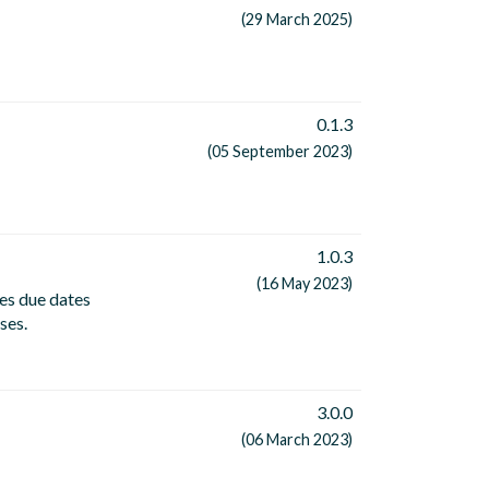
(29 March 2025)
0.1.3
(05 September 2023)
1.0.3
(16 May 2023)
es due dates
ses.
3.0.0
(06 March 2023)