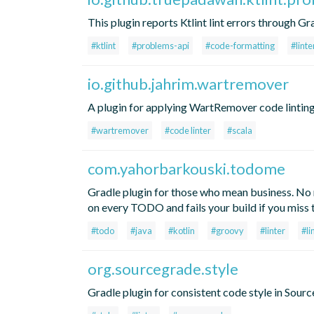
This plugin reports Ktlint lint errors through G
#ktlint
#problems-api
#code-formatting
#linte
io.github.jahrim.wartremover
A plugin for applying WartRemover code linting t
#wartremover
#code linter
#scala
com.yahorbarkouski.todome
Gradle plugin for those who mean business. N
on every TODO and fails your build if you miss
#todo
#java
#kotlin
#groovy
#linter
#li
org.sourcegrade.style
Gradle plugin for consistent code style in Sour