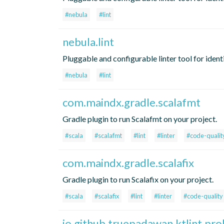
#nebula
#lint
nebula.lint
Pluggable and configurable linter tool for ident
#nebula
#lint
com.maindx.gradle.scalafmt
Gradle plugin to run Scalafmt on your project.
#scala
#scalafmt
#lint
#linter
#code-qualit
com.maindx.gradle.scalafix
Gradle plugin to run Scalafix on your project.
#scala
#scalafix
#lint
#linter
#code-quality
io.github.truepadawan.ktlint.pr