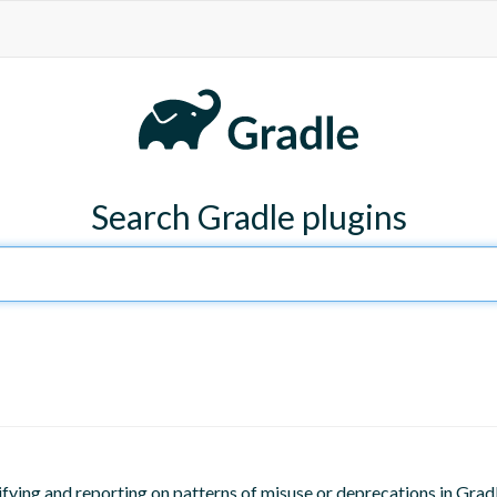
Search Gradle plugins
ifying and reporting on patterns of misuse or deprecations in Gradl