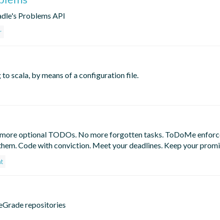
radle's Problems API
r
o scala, by means of a configuration file.
o more optional TODOs. No more forgotten tasks. ToDoMe enforc
 them. Code with conviction. Meet your deadlines. Keep your promi
nt
ceGrade repositories