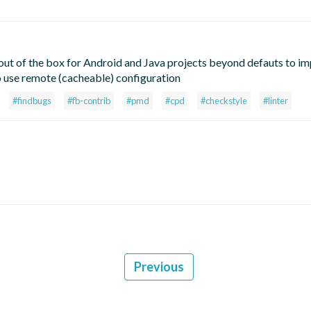
t of the box for Android and Java projects beyond defauts to i
o use remote (cacheable) configuration
#findbugs
#fb-contrib
#pmd
#cpd
#checkstyle
#linter
Previous