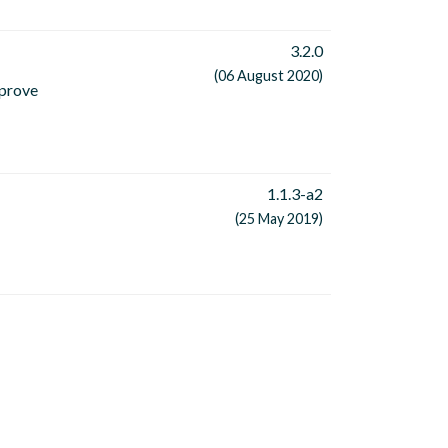
3.2.0
(06 August 2020)
mprove
1.1.3-a2
(25 May 2019)