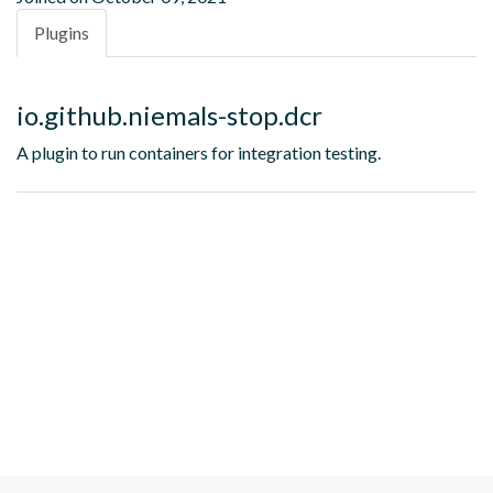
Plugins
io.github.niemals-stop.dcr
A plugin to run containers for integration testing.