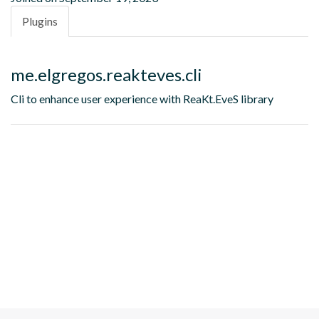
Plugins
me.elgregos.reakteves.cli
Cli to enhance user experience with ReaKt.EveS library