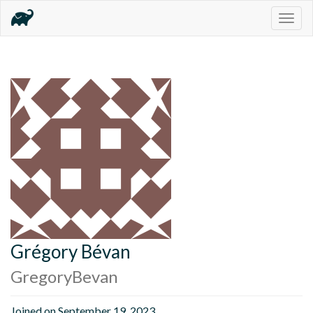
Togg
navig
Grégory Bévan
GregoryBevan
Joined on September 19, 2023