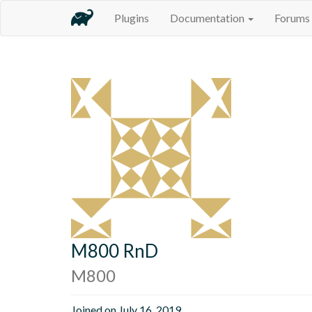
Plugins
Documentation
Forums
M800 RnD
M800
Joined on July 16, 2019