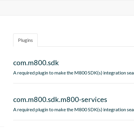
Plugins
com.m800.sdk
A required plugin to make the M800 SDK(s) integration sea
com.m800.sdk.m800-services
A required plugin to make the M800 SDK(s) integration sea