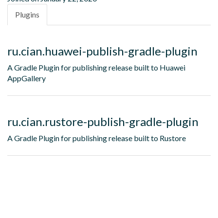
Plugins
ru.cian.huawei-publish-gradle-plugin
A Gradle Plugin for publishing release built to Huawei
AppGallery
ru.cian.rustore-publish-gradle-plugin
A Gradle Plugin for publishing release built to Rustore