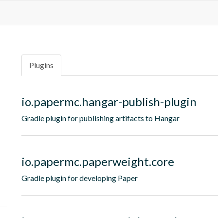
Plugins
io.papermc.hangar-publish-plugin
Gradle plugin for publishing artifacts to Hangar
io.papermc.paperweight.core
Gradle plugin for developing Paper