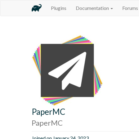
Plugins
Documentation
Forums
PaperMC
PaperMC
Joined on January 24, 2023