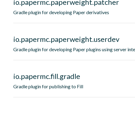
io.papermc.paperweight.patcher
Gradle plugin for developing Paper derivatives
io.papermc.paperweight.userdev
Gradle plugin for developing Paper plugins using server int
io.papermc.fill.gradle
Gradle plugin for publishing to Fill