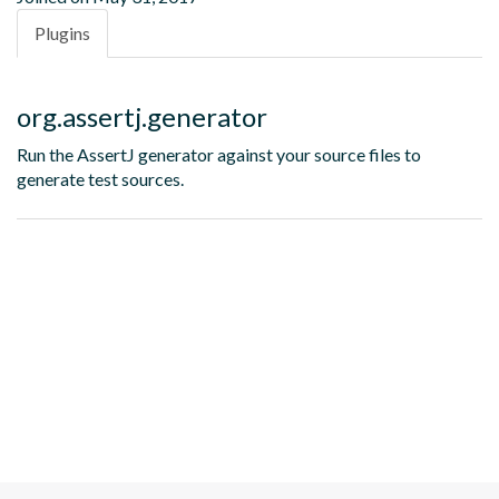
Plugins
org.assertj.generator
Run the AssertJ generator against your source files to
generate test sources.