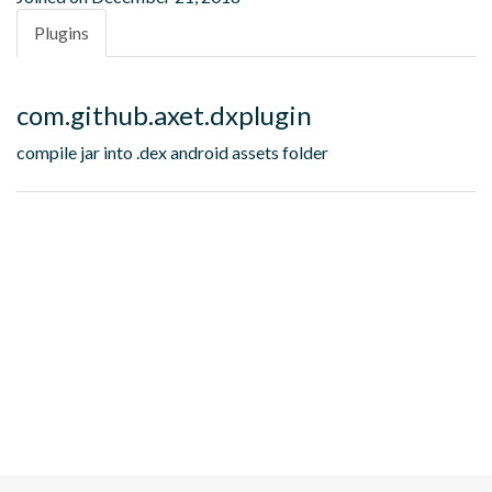
Plugins
com.github.axet.dxplugin
compile jar into .dex android assets folder