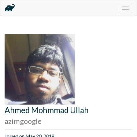
Togg
navig
Ahmed Mohmmad Ullah
azimgoogle
Joined on May 20, 2018