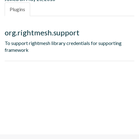
Plugins
org.rightmesh.support
To support rightmesh library credentials for supporting
framework