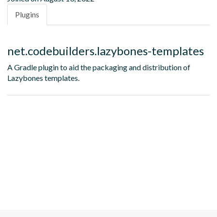
Plugins
net.codebuilders.lazybones-templates
A Gradle plugin to aid the packaging and distribution of
Lazybones templates.