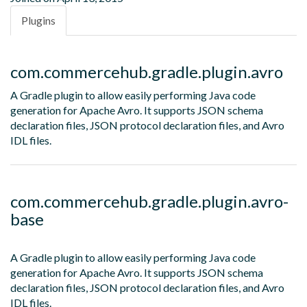
Plugins
com.commercehub.gradle.plugin.avro
A Gradle plugin to allow easily performing Java code
generation for Apache Avro. It supports JSON schema
declaration files, JSON protocol declaration files, and Avro
IDL files.
com.commercehub.gradle.plugin.avro-
base
A Gradle plugin to allow easily performing Java code
generation for Apache Avro. It supports JSON schema
declaration files, JSON protocol declaration files, and Avro
IDL files.