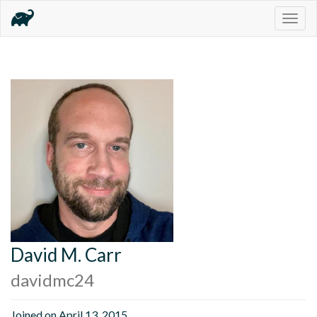
Togg
navig
David M. Carr
davidmc24
Joined on April 13, 2015