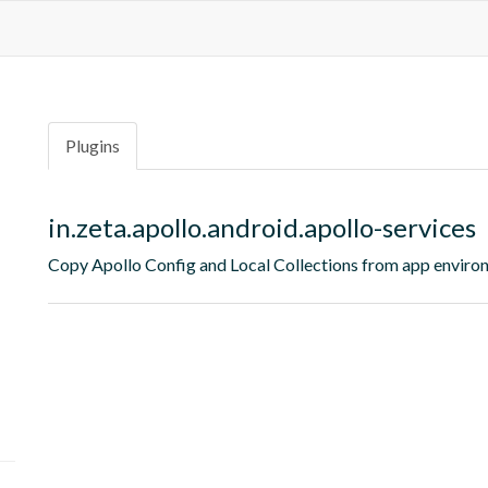
Plugins
in.zeta.apollo.android.apollo-services
Copy Apollo Config and Local Collections from app environ