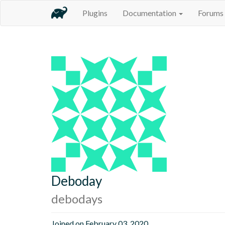
Plugins
Documentation
Forums
Deboday
debodays
Joined on February 03, 2020