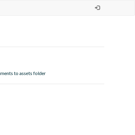
ments to assets folder