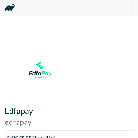
Togg
navig
Edfapay
edfapay
Joined on April 27, 2024