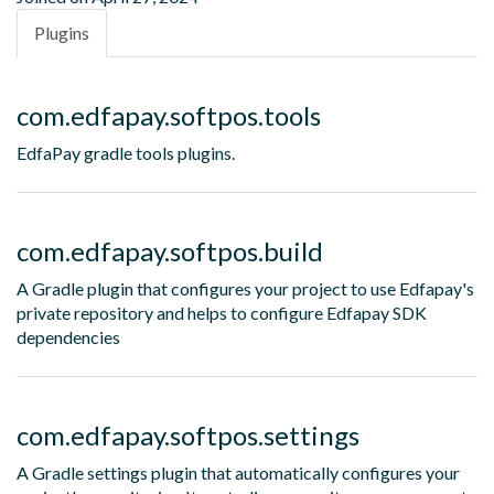
Plugins
com.edfapay.softpos.tools
EdfaPay gradle tools plugins.
com.edfapay.softpos.build
A Gradle plugin that configures your project to use Edfapay's
private repository and helps to configure Edfapay SDK
dependencies
com.edfapay.softpos.settings
A Gradle settings plugin that automatically configures your