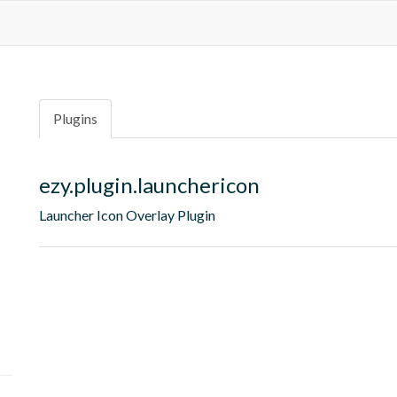
Plugins
ezy.plugin.launchericon
Launcher Icon Overlay Plugin