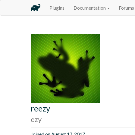
Plugins
Documentation
Forums
reezy
ezy
Joined on August 17, 2017